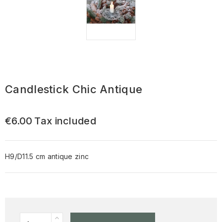
Candlestick Chic Antique
€6.00
Tax included
H9/D11.5 cm antique zinc