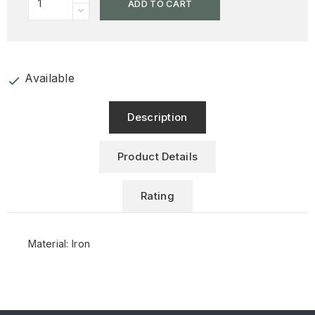
ADD TO CART
Available
check
Description
Product Details
Rating
Material: Iron