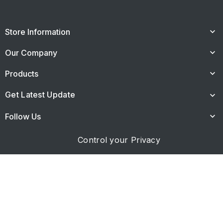
Store Information
keyboard_arrow_down
Our Company
keyboard_arrow_down
Products
keyboard_arrow_down
Get Latest Update
keyboard_arrow_down
Follow Us
keyboard_arrow_down
Control your Privacy
© 2026 - Κατασκευή ιστοσελίδας netdesigns.gr