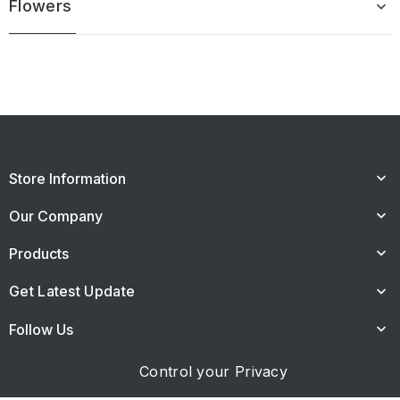
Flowers
keyboard_arrow_down
Store Information
keyboard_arrow_down
Our Company
keyboard_arrow_down
Products
keyboard_arrow_down
Get Latest Update
keyboard_arrow_down
Follow Us
keyboard_arrow_down
Control your Privacy