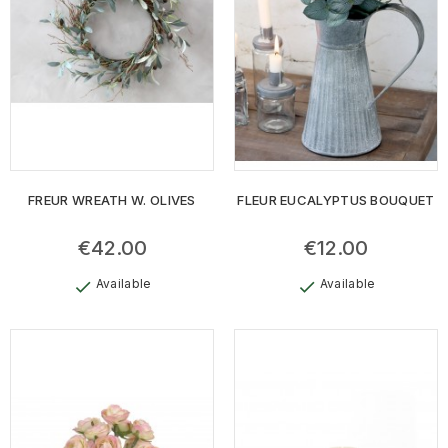
FREUR WREATH W. OLIVES
FLEUR EUCALYPTUS BOUQUET
€42.00
€12.00
Available
Available
check
check