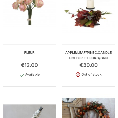
FLEUR
APPLE/LEAF/PINEC.CANDLE
HOLDER TT BURG/GRN
€12.00
€30.00
block
Available
Out of stock
check