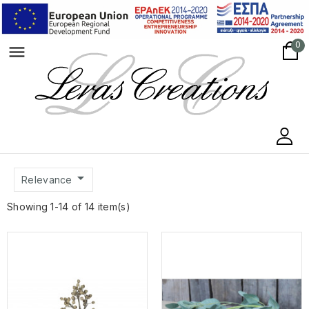
0
menu

Relevance
Showing 1-14 of 14 item(s)