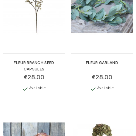
FLEUR BRANCH SEED
FLEUR GARLAND
CAPSULES
€28.00
€28.00
Available
Available
check
check