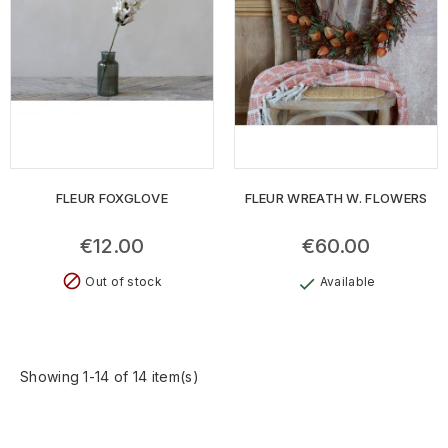
FLEUR FOXGLOVE
FLEUR WREATH W. FLOWERS
€12.00
€60.00
block
Out of stock
Available
check
Showing 1-14 of 14 item(s)