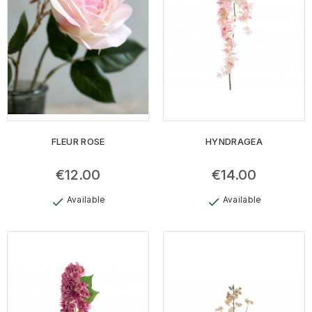
FLEUR ROSE
HYNDRAGEA
€12.00
€14.00
Available
Available
check
check