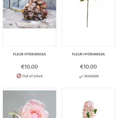
FLEUR HYDRANGEA
FLEUR HYDRANGEA
€10.00
€10.00
block
Out of stock
Available
check