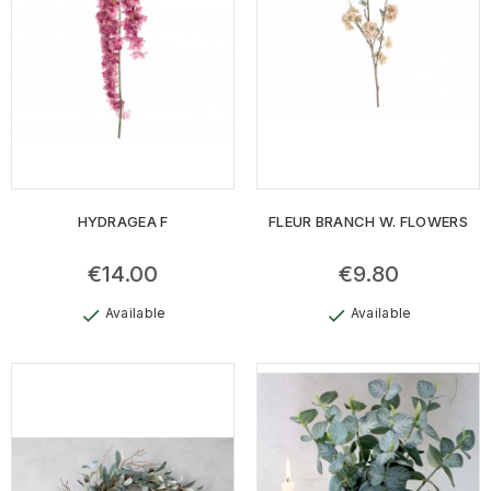
HYDRAGEA F
FLEUR BRANCH W. FLOWERS
€14.00
€9.80
Available
Available
check
check